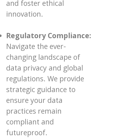
and foster ethical
innovation.
Regulatory Compliance:
Navigate the ever-
changing landscape of
data privacy and global
regulations. We provide
strategic guidance to
ensure your data
practices remain
compliant and
futureproof.