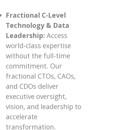
Fractional C-Level
Technology & Data
Leadership:
Access
world-class expertise
without the full-time
commitment. Our
fractional CTOs, CAOs,
and CDOs deliver
executive oversight,
vision, and leadership to
accelerate
transformation.