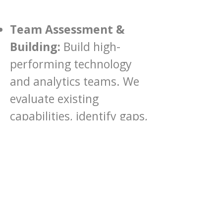
Team Assessment &
Building:
Build high-
performing technology
and analytics teams. We
evaluate existing
capabilities, identify gaps,
and help you attract and
cultivate top talent to
ensure long-term success.
Leadership Coaching:
Empower your current