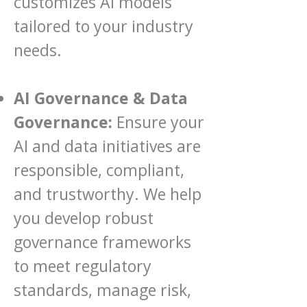
customizes AI models
tailored to your industry
needs.
AI Governance & Data
Governance:
Ensure your
AI and data initiatives are
responsible, compliant,
and trustworthy. We help
you develop robust
governance frameworks
to meet regulatory
standards, manage risk,