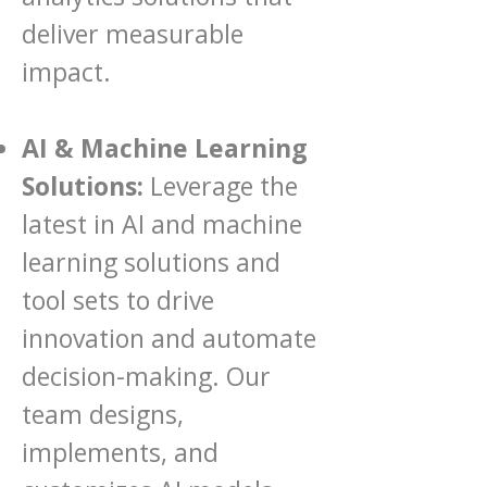
deliver measurable
impact.
AI & Machine Learning
Solutions:
Leverage the
latest in AI and machine
learning solutions and
tool sets to drive
innovation and automate
decision-making. Our
team designs,
implements, and