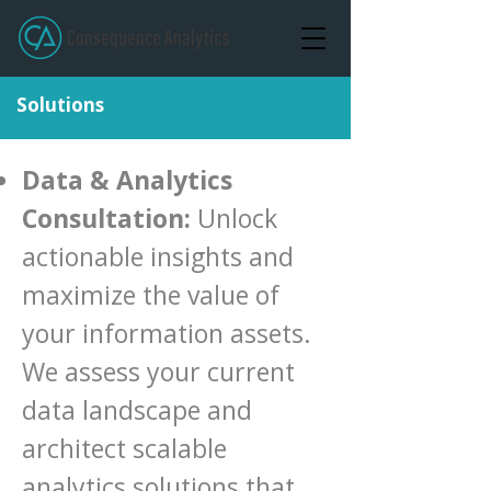
Solutions
Data & Analytics
Consultation:
Unlock
actionable insights and
maximize the value of
your information assets.
We assess your current
data landscape and
architect scalable
analytics solutions that